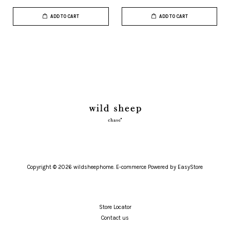
ADD TO CART
ADD TO CART
Copyright © 2026 wildsheephome. E-commerce Powered by
EasyStore
Store Locator
Contact us