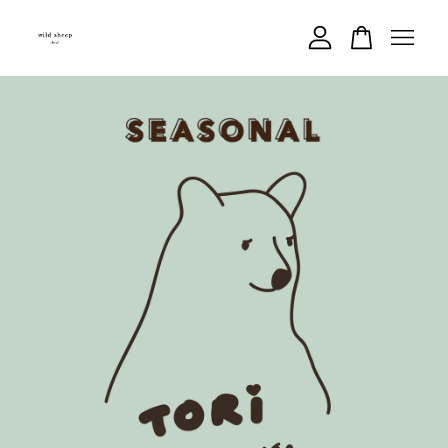
Your cart is currently empty.
CONTINUE SHOPPING