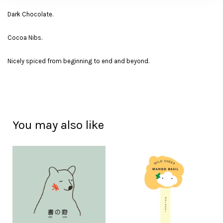
Dark Chocolate.
Cocoa Nibs.
Nicely spiced from beginning to end and beyond.
You may also like