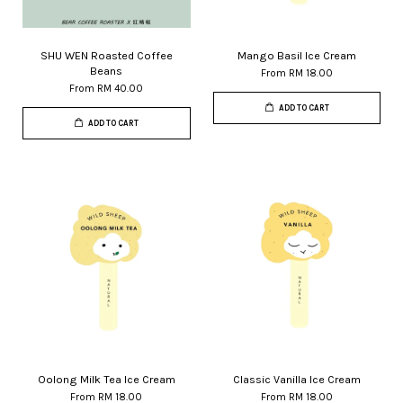
SHU WEN Roasted Coffee
Mango Basil Ice Cream
Beans
From
RM 18.00
From
RM 40.00
ADD TO CART
ADD TO CART
Oolong Milk Tea Ice Cream
Classic Vanilla Ice Cream
From
RM 18.00
From
RM 18.00