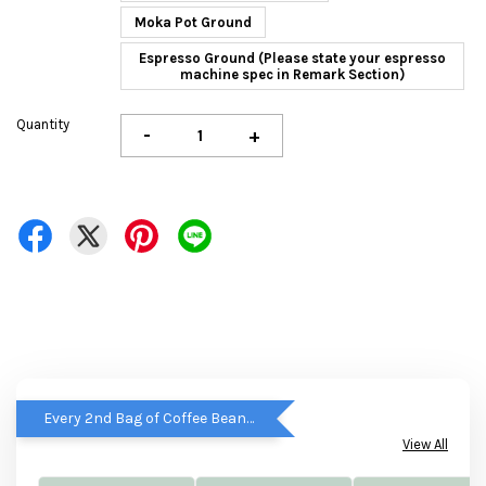
Moka Pot Ground
Espresso Ground (Please state your espresso
machine spec in Remark Section)
Quantity
-
+
Every 2nd Bag of Coffee Beans get RM5 OFF
View All