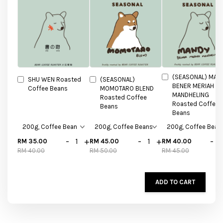
(SEASONAL) MAN
SHU WEN Roasted
(SEASONAL)
BENER MERIAH
Coffee Beans
MOMOTARO BLEND
MANDHELING
Roasted Coffee
Roasted Coffee
Beans
Beans
-
+
-
+
-
RM 35.00
RM 45.00
RM 40.00
RM 40.00
RM 50.00
RM 45.00
ADD TO CART