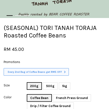
(SEASONAL) TORI TANAH TORAJA
Roasted Coffee Beans
RM 45.00
Promotions
Every 2nd Bag of Coffee Beans get RM5 OFF
Size
200g
500g
1kg
Color
Coffee Bean
French Press Ground
Drip / Filter Coffee Ground