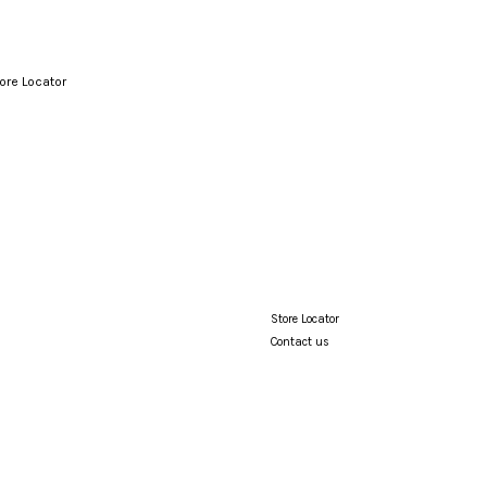
ore Locator
Your cart is currently empty.
CONTINUE SHOPPING
Store Locator
Contact us