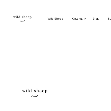
Wild Sheep
Catalog
Blog
St