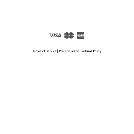
Visa
Master
American
Express
Terms of Service
|
Privacy Policy
|
Refund Policy