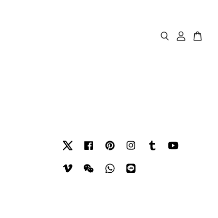
Twitter
Facebook
Pinterest
Instagram
Tumblr
YouTube
Vimeo
Wechat
Whatsapp
Line