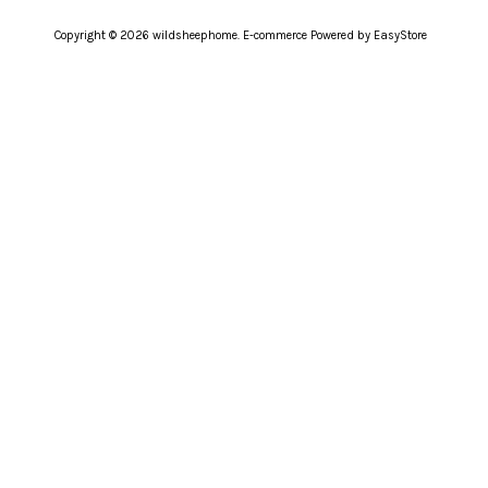
Copyright © 2026 wildsheephome. E-commerce Powered by
EasyStore