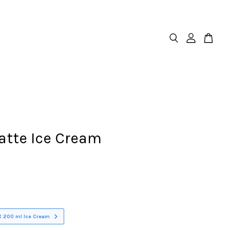
atte Ice Cream
X 200 ml Ice Cream