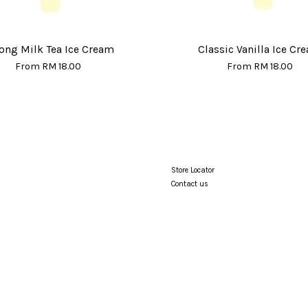
ong Milk Tea Ice Cream
Classic Vanilla Ice Cr
From
RM 18.00
From
RM 18.00
Store Locator
Contact us