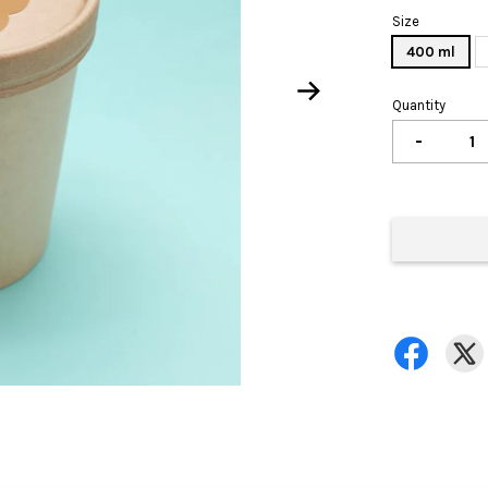
Size
400 ml
Quantity
-