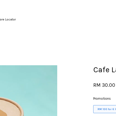
ore Locator
Your cart is currently empty.
CONTINUE SHOPPING
Cafe L
RM 30.00
Promotions
RM 100 for 6 