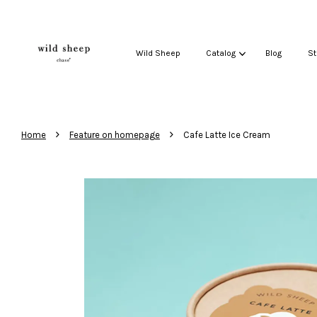
Wild Sheep
Catalog
Blog
St
›
›
Home
Feature on homepage
Cafe Latte Ice Cream