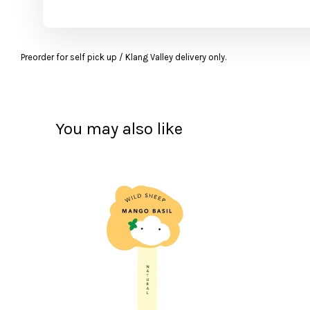
Preorder for self pick up / Klang Valley delivery only.
You may also like