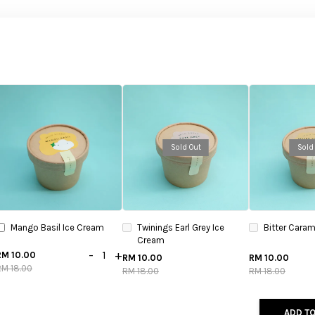
Sold Out
Sold
Mango Basil Ice Cream
Twinings Earl Grey Ice
Bitter Caram
Cream
-
+
RM 10.00
RM 10.00
RM 10.00
RM 18.00
RM 18.00
RM 18.00
ADD TO