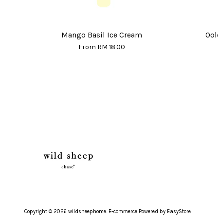
Mango Basil Ice Cream
Ool
From
RM 18.00
Copyright © 2026 wildsheephome. E-commerce Powered by
EasyStore