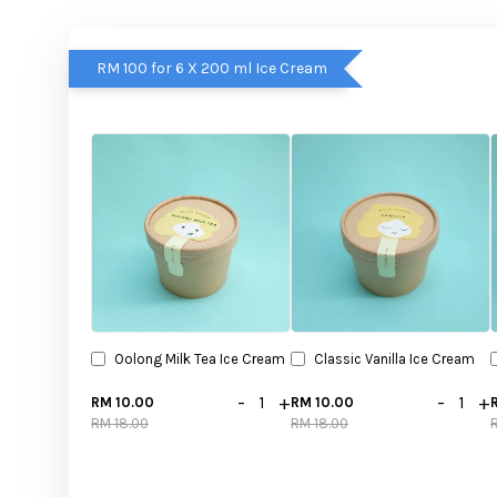
RM 100 for 6 X 200 ml Ice Cream
Oolong Milk Tea Ice Cream
Classic Vanilla Ice Cream
-
+
-
+
RM 10.00
RM 10.00
RM 18.00
RM 18.00