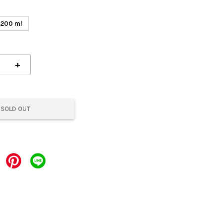
200 ml
+
SOLD OUT