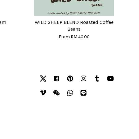
eam
WILD SHEEP BLEND Roasted Coffee
Beans
From
RM 40.00
Twitter
Facebook
Pinterest
Instagram
Tumblr
YouTube
Vimeo
Wechat
Whatsapp
Line