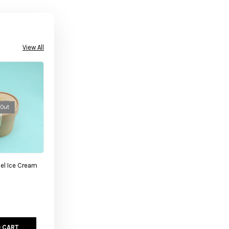
View All
 Out
el Ice Cream
 CART