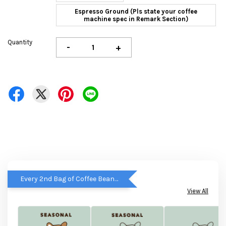
Espresso Ground (Pls state your coffee
machine spec in Remark Section)
Quantity
-
+
Every 2nd Bag of Coffee Beans get RM5 OFF
View All