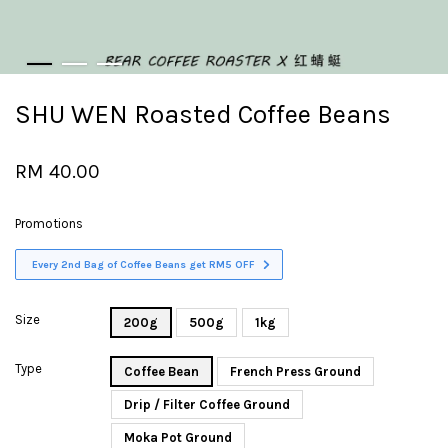
SHU WEN Roasted Coffee Beans
RM 40.00
Promotions
Every 2nd Bag of Coffee Beans get RM5 OFF
Size
200g
500g
1kg
Type
Coffee Bean
French Press Ground
Drip / Filter Coffee Ground
Moka Pot Ground