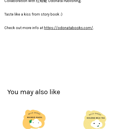
Collaboration with 红蜻蜓 Odonata Publishing.
Taste like a kiss from story book :)
Check out more info at
https://odonatabooks.com/
.
You may also like