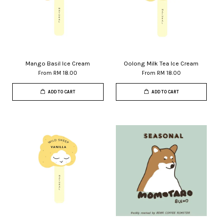
Mango Basil Ice Cream
Oolong Milk Tea Ice Cream
From
RM 18.00
From
RM 18.00
ADD TO CART
ADD TO CART