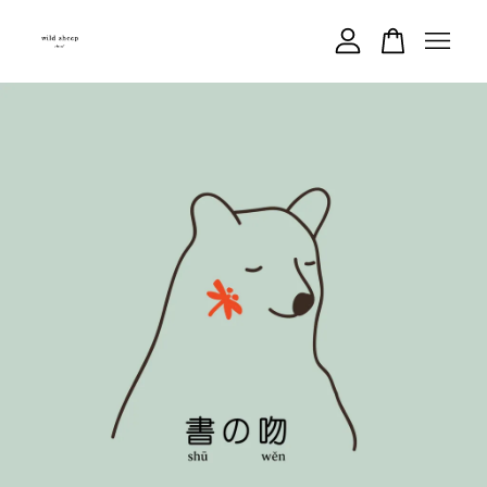
Your cart is currently empty.
CONTINUE SHOPPING