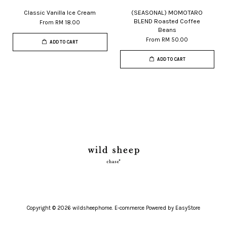
Classic Vanilla Ice Cream
(SEASONAL) MOMOTARO
BLEND Roasted Coffee
From
RM 18.00
Beans
From
RM 50.00
ADD TO CART
ADD TO CART
Copyright © 2026 wildsheephome. E-commerce Powered by
EasyStore