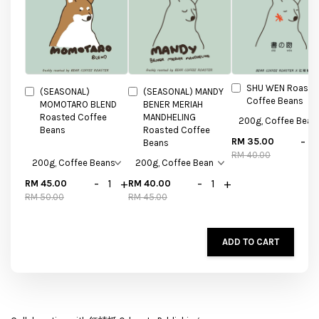
SHU WEN Roaste
(SEASONAL)
(SEASONAL) MANDY
Coffee Beans
MOMOTARO BLEND
BENER MERIAH
Roasted Coffee
MANDHELING
Beans
Roasted Coffee
-
RM 35.00
Beans
RM 40.00
-
+
-
+
RM 45.00
RM 40.00
RM 50.00
RM 45.00
ADD TO CART