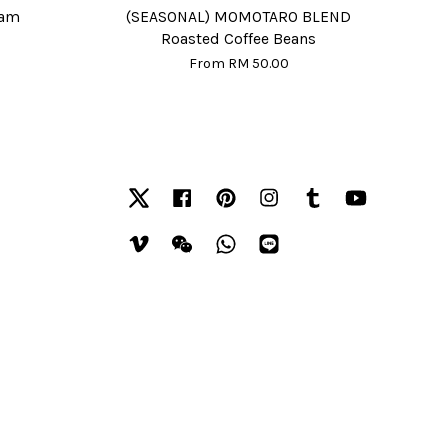
eam
(SEASONAL) MOMOTARO BLEND
Roasted Coffee Beans
From
RM 50.00
Twitter
Facebook
Pinterest
Instagram
Tumblr
YouTube
Vimeo
Wechat
Whatsapp
Line