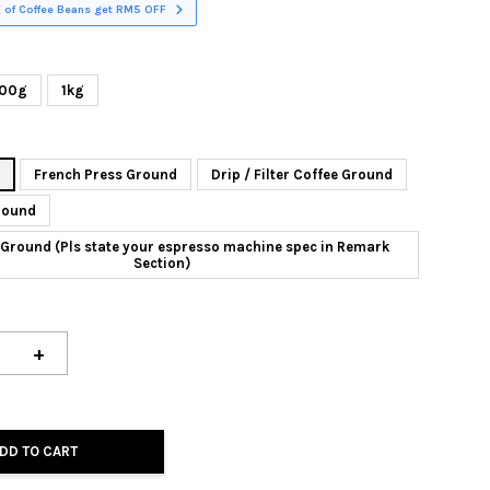
 of Coffee Beans get RM5 OFF
00g
1kg
n
French Press Ground
Drip / Filter Coffee Ground
round
Ground (Pls state your espresso machine spec in Remark
Section)
+
DD TO CART