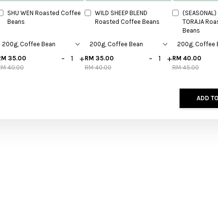
SHU WEN Roasted Coffee
WILD SHEEP BLEND
(SEASONAL) 
Beans
Roasted Coffee Beans
TORAJA Roa
Beans
-
+
-
+
RM 35.00
RM 35.00
RM 40.00
RM 40.00
RM 40.00
RM 45.00
ADD TO