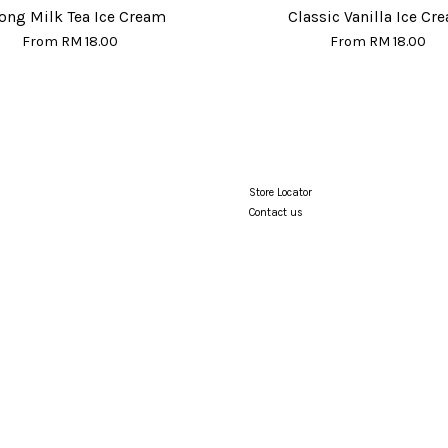
ong Milk Tea Ice Cream
Classic Vanilla Ice Cr
From
RM 18.00
From
RM 18.00
Store Locator
Contact us