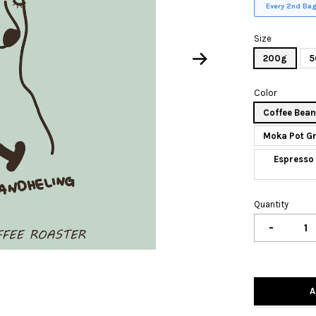
Every 2nd Bag
Size
200g
5
Color
Coffee Bea
Moka Pot G
Espresso 
Quantity
-
A