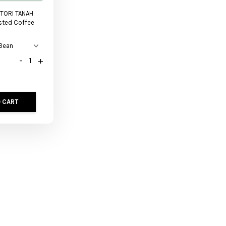
TORI TANAH
sted Coffee
-
+
 CART