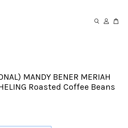
ONAL) MANDY BENER MERIAH
ELING Roasted Coffee Beans