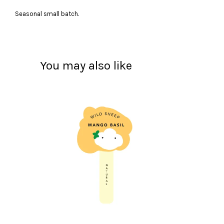
Seasonal small batch.
You may also like