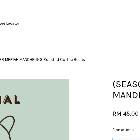
ore Locator
Your cart is currently empty.
ER MERIAH MANDHELING Roasted Coffee Beans
CONTINUE SHOPPING
(SEAS
MANDH
RM 45.00
Promotions