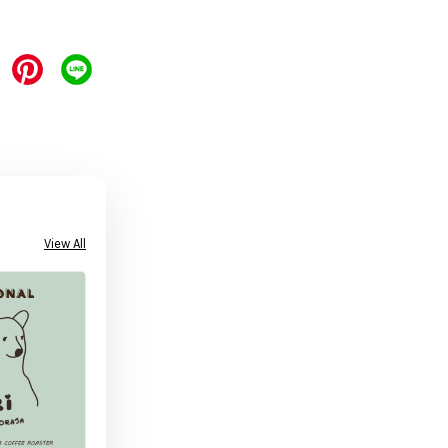
View All