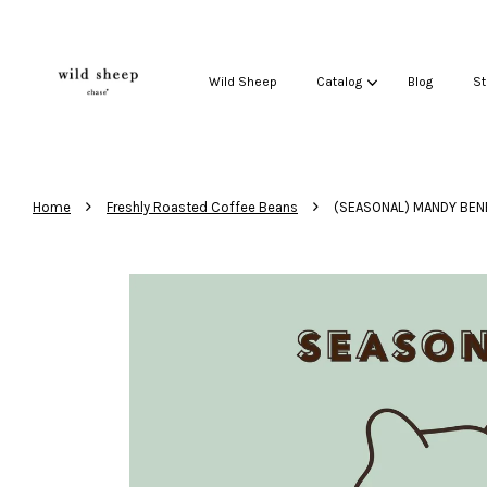
Wild Sheep
Catalog
Blog
St
›
›
Home
Freshly Roasted Coffee Beans
(SEASONAL) MANDY BEN