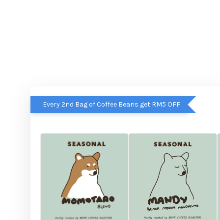
Every 2nd Bag of Coffee Beans get RM5 OFF