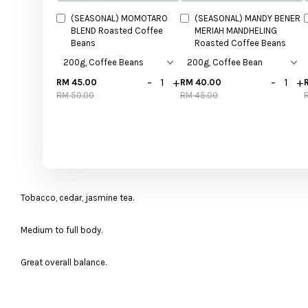
(SEASONAL) MOMOTARO
(SEASONAL) MANDY BENER
BLEND Roasted Coffee
MERIAH MANDHELING
Beans
Roasted Coffee Beans
-
+
-
+
RM 45.00
RM 40.00
RM 50.00
RM 45.00
Tobacco, cedar, jasmine tea.
Medium to full body.
Great overall balance.