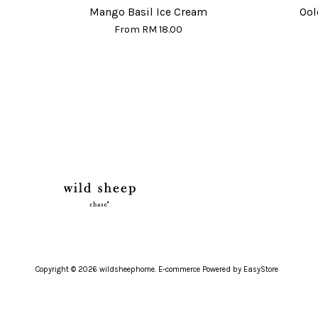
Mango Basil Ice Cream
Ool
From
RM 18.00
Copyright © 2026 wildsheephome. E-commerce Powered by
EasyStore