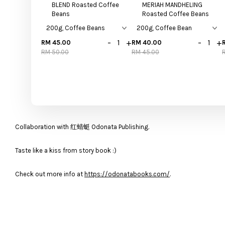
BLEND Roasted Coffee
MERIAH MANDHELING
Beans
Roasted Coffee Beans
-
+
-
+
RM 45.00
RM 40.00
RM 50.00
RM 45.00
Collaboration with 红蜻蜓 Odonata Publishing.
Taste like a kiss from story book :)
Check out more info at
https://odonatabooks.com/
.