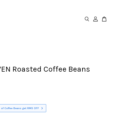
EN Roasted Coffee Beans
 of Coffee Beans get RM5 OFF