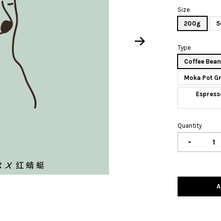
Size
200g
5
Type
Coffee Bea
Moka Pot G
Espress
Quantity
-
A