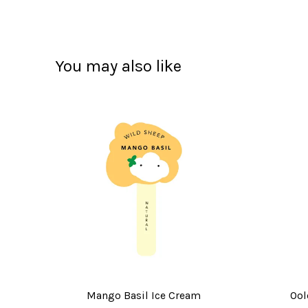
You may also like
Mango Basil Ice Cream
Ool