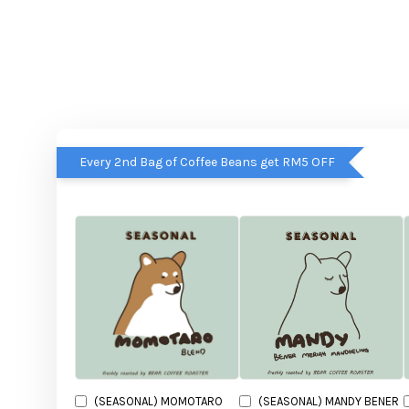
Every 2nd Bag of Coffee Beans get RM5 OFF
(SEASONAL) MOMOTARO
(SEASONAL) MANDY BENER