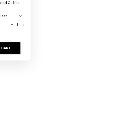
sted Coffee
-
+
 CART