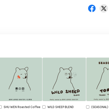
SHU WEN Roasted Coffee
WILD SHEEP BLEND
(SEASONAL) 