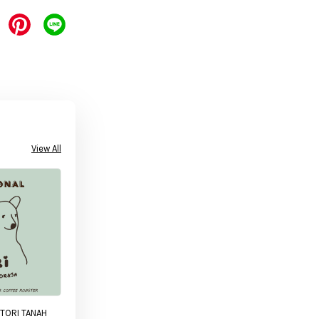
View All
TORI TANAH