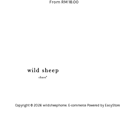
From
RM 18.00
Copyright © 2026 wildsheephome. E-commerce Powered by
EasyStore