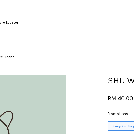
ore Locator
Your cart is currently empty.
ee Beans
CONTINUE SHOPPING
SHU W
RM 40.00
Promotions
Every 2nd Bag