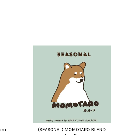
eam
(SEASONAL) MOMOTARO BLEND