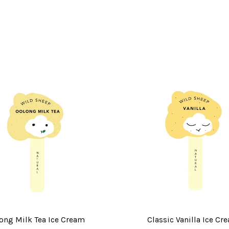
ong Milk Tea Ice Cream
Classic Vanilla Ice Cr