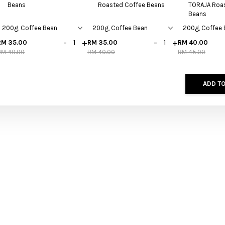
Beans
Roasted Coffee Beans
TORAJA Roa
Beans
-
+
-
+
RM 35.00
RM 35.00
RM 40.00
RM 40.00
RM 40.00
RM 45.00
ADD TO