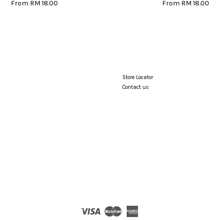
From
RM 18.00
From
RM 18.00
Store Locator
Contact us
Visa
Master
American
Express