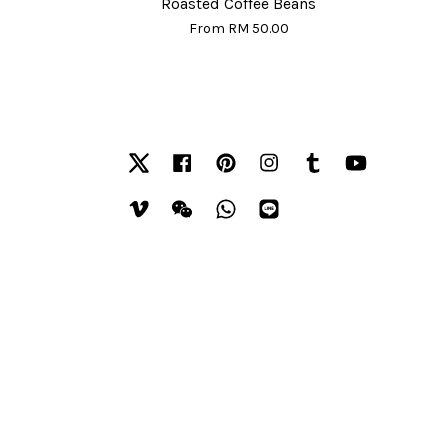
Roasted Coffee Beans
From
RM 50.00
Twitter
Facebook
Pinterest
Instagram
Tumblr
YouTube
Vimeo
Wechat
Whatsapp
Line