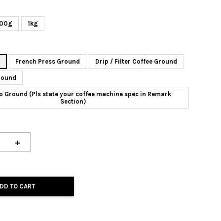
00g
1kg
n
French Press Ground
Drip / Filter Coffee Ground
round
o Ground (Pls state your coffee machine spec in Remark
Section)
+
DD TO CART