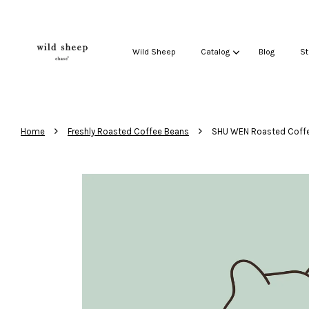
Wild Sheep
Catalog
Blog
St
›
›
Home
Freshly Roasted Coffee Beans
SHU WEN Roasted Coff