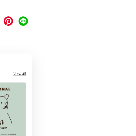
View All