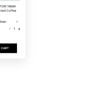
TORI TANAH
sted Coffee
-
+
 CART