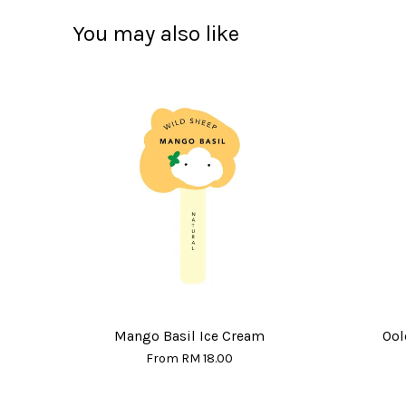
You may also like
Mango Basil Ice Cream
Ool
From
RM 18.00