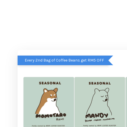
Every 2nd Bag of Coffee Beans get RM5 OFF