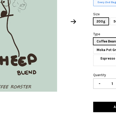
Every 2nd Bag
Size
200g
5
Type
Coffee Bea
Moka Pot G
Espresso 
Quantity
-
A