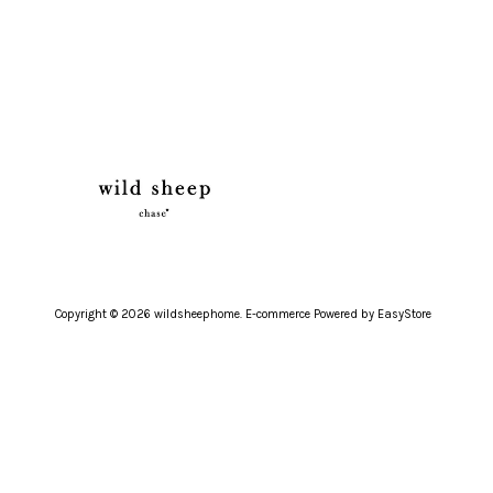
Copyright © 2026 wildsheephome. E-commerce Powered by
EasyStore