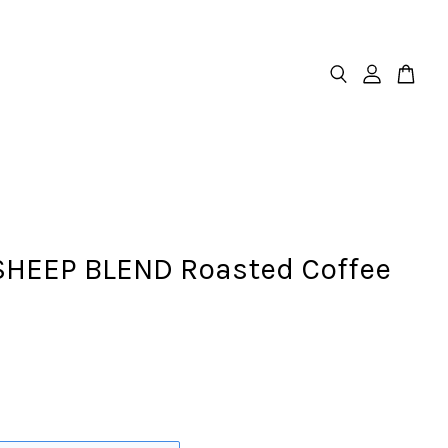
SHEEP BLEND Roasted Coffee