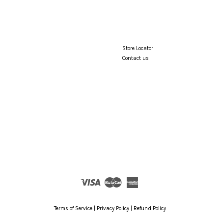
Store Locator
Contact us
Visa
Master
American
Express
Terms of Service
|
Privacy Policy
|
Refund Policy