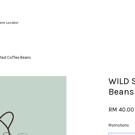
ore Locator
Your cart is currently empty.
ted Coffee Beans
CONTINUE SHOPPING
WILD 
Beans
RM 40.00
Promotions