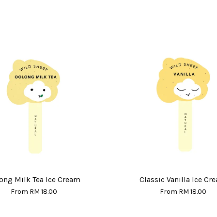
ong Milk Tea Ice Cream
Classic Vanilla Ice Cr
From
RM 18.00
From
RM 18.00