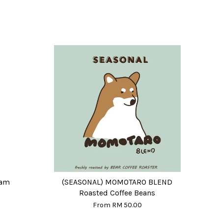
eam
(SEASONAL) MOMOTARO BLEND
Roasted Coffee Beans
From
RM 50.00