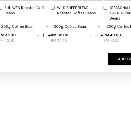
SHU WEN Roasted Coffee
WILD SHEEP BLEND
(SEASONAL) 
Beans
Roasted Coffee Beans
TORAJA Roa
Beans
-
+
-
+
RM 35.00
RM 35.00
RM 40.00
RM 40.00
RM 40.00
RM 45.00
ADD TO