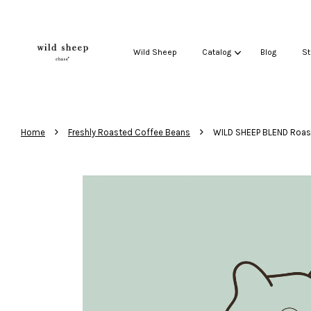
Wild Sheep
Catalog
Blog
St
›
›
Home
Freshly Roasted Coffee Beans
WILD SHEEP BLEND Roas