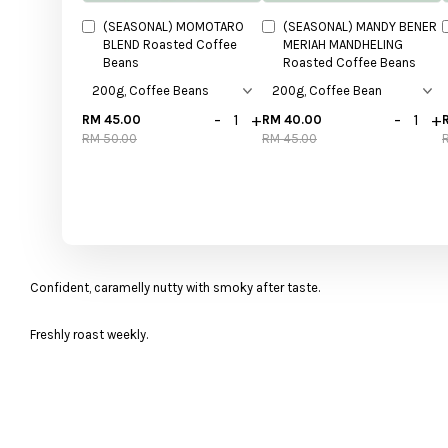
(SEASONAL) MOMOTARO
(SEASONAL) MANDY BENER
BLEND Roasted Coffee
MERIAH MANDHELING
Beans
Roasted Coffee Beans
-
+
-
+
RM 45.00
RM 40.00
RM 50.00
RM 45.00
Confident, caramelly nutty with smoky after taste.
Freshly roast weekly.