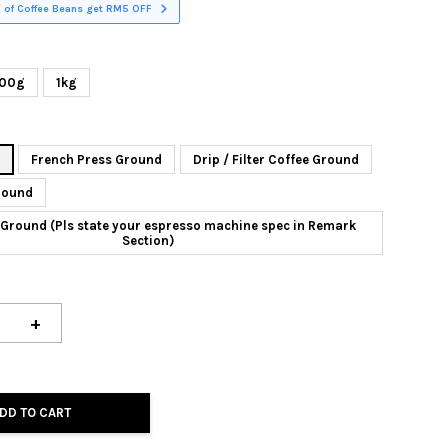
 of Coffee Beans get RM5 OFF
00g
1kg
n
French Press Ground
Drip / Filter Coffee Ground
round
Ground (Pls state your espresso machine spec in Remark
Section)
+
DD TO CART