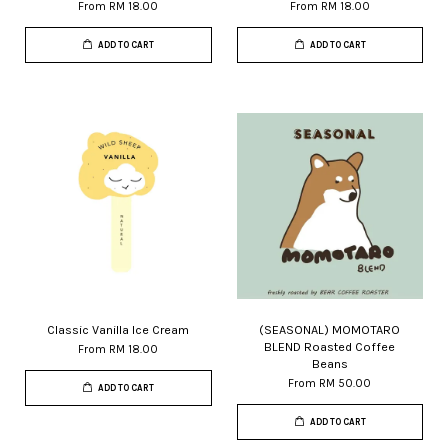
From
RM 18.00
From
RM 18.00
ADD TO CART
ADD TO CART
Classic Vanilla Ice Cream
(SEASONAL) MOMOTARO
BLEND Roasted Coffee
From
RM 18.00
Beans
From
RM 50.00
ADD TO CART
ADD TO CART