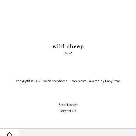
Copyright © 2026 wildsheephome. E-commerce Powered by
EasyStore
Store Locator
Contact us
Twitter
Facebook
Pinterest
Instagram
Tumblr
YouTube
Vimeo