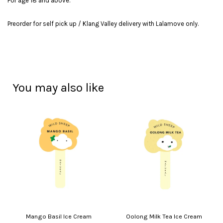
For age 18 and above.
Preorder for self pick up / Klang Valley delivery with Lalamove only.
You may also like
Mango Basil Ice Cream
Oolong Milk Tea Ice Cream