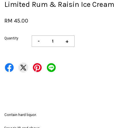
Limited Rum & Raisin Ice Cream
RM 45.00
Quantity
-
+
Contain hard liquor.