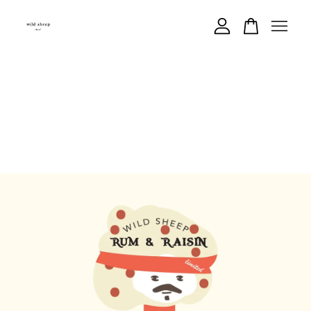
Your cart is currently empty.
CONTINUE SHOPPING