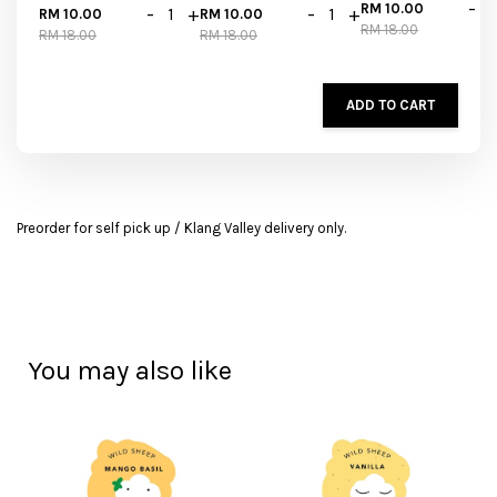
-
RM 10.00
-
+
-
+
RM 10.00
RM 10.00
RM 18.00
RM 18.00
RM 18.00
ADD TO CART
Preorder for self pick up / Klang Valley delivery only.
You may also like