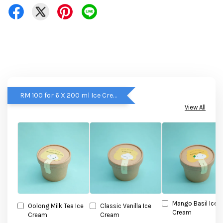
RM 100 for 6 X 200 ml Ice Cream
View All
Mango Basil Ice
Oolong Milk Tea Ice
Classic Vanilla Ice
Cream
Cream
Cream