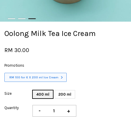
Oolong Milk Tea Ice Cream
RM 30.00
Promotions
RM 100 for 6 X 200 ml Ice Cream
Size
400 ml
200 ml
Quantity
-
+