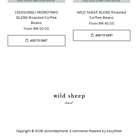
(SEASONAL) MOMOTARO
WILD SHEEP BLEND Roasted
BLEND Roasted Coffee
Coffee Beans
Beans
From
RM 40.00
From
RM 50.00
ADD TO CART
ADD TO CART
Copyright © 2026 wildsheephome. E-commerce Powered by
EasyStore