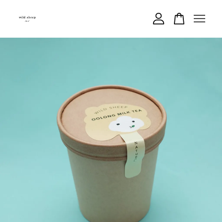
Your cart is currently empty.
CONTINUE SHOPPING