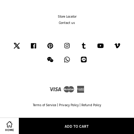
Store Locator
Contact us
Twitter
Facebook
Pinterest
Instagram
Tumblr
YouTube
Vimeo
Wechat
Whatsapp
Line
Visa
Master
American
Express
Terms of Service
|
Privacy Policy
|
Refund Policy
ADD TO CART
HOME