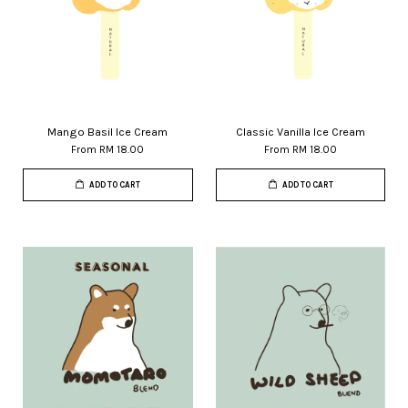
Mango Basil Ice Cream
Classic Vanilla Ice Cream
From
RM 18.00
From
RM 18.00
ADD TO CART
ADD TO CART