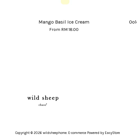
Mango Basil Ice Cream
Ool
From
RM 18.00
Copyright © 2026 wildsheephome. E-commerce Powered by
EasyStore