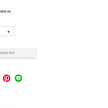
200 ml
+
SOLD OUT