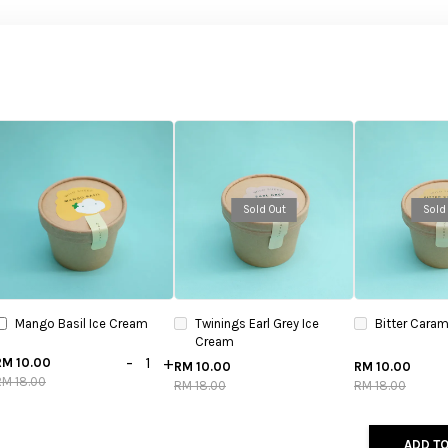
Sold Out
Sold
Mango Basil Ice Cream
Twinings Earl Grey Ice
Bitter Caram
Cream
-
+
RM 10.00
RM 10.00
RM 10.00
RM 18.00
RM 18.00
RM 18.00
ADD TO