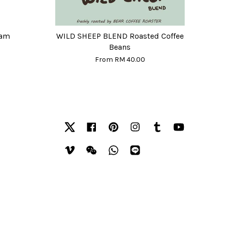
eam
WILD SHEEP BLEND Roasted Coffee
Beans
From
RM 40.00
Twitter
Facebook
Pinterest
Instagram
Tumblr
YouTube
Vimeo
Wechat
Whatsapp
Line