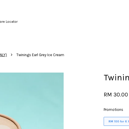
ore Locator
Your cart is currently empty.
›
NLY)
Twinings Earl Grey Ice Cream
CONTINUE SHOPPING
Twinin
RM 30.00
Promotions
RM 100 for 6 