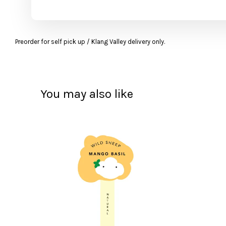
Preorder for self pick up / Klang Valley delivery only.
You may also like