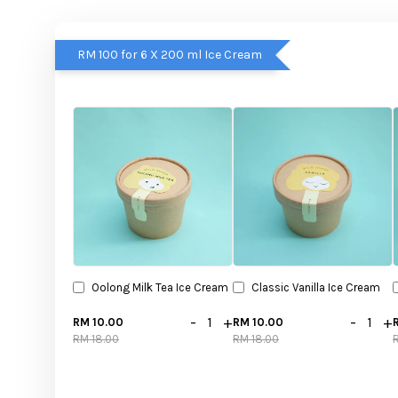
RM 100 for 6 X 200 ml Ice Cream
Oolong Milk Tea Ice Cream
Classic Vanilla Ice Cream
-
+
-
+
RM 10.00
RM 10.00
RM 18.00
RM 18.00