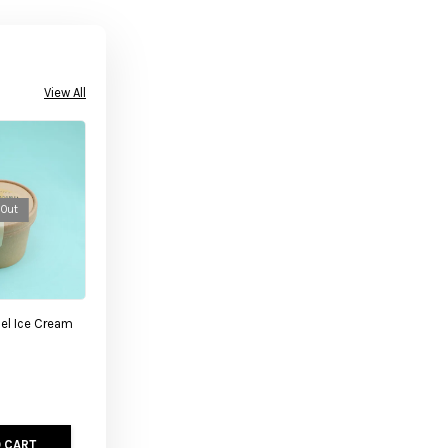
View All
 Out
el Ice Cream
 CART