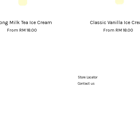
ong Milk Tea Ice Cream
Classic Vanilla Ice Cr
From
RM 18.00
From
RM 18.00
Store Locator
Contact us