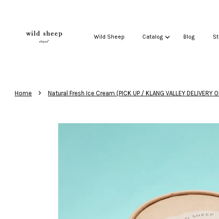
Wild Sheep
Catalog
Blog
St
›
Home
Natural Fresh Ice Cream (PICK UP / KLANG VALLEY DELIVERY O