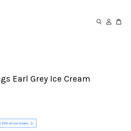
gs Earl Grey Ice Cream
X 200 ml Ice Cream