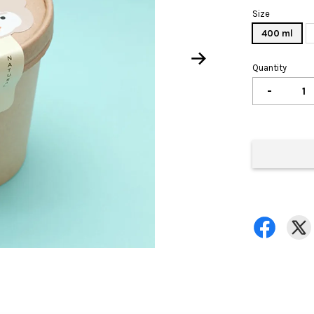
Size
400 ml
Quantity
-