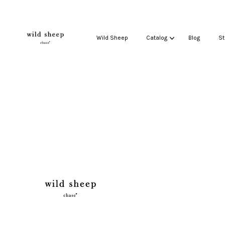
Wild Sheep
Catalog
Blog
St