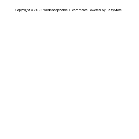
Copyright © 2026 wildsheephome. E-commerce Powered by
EasyStore