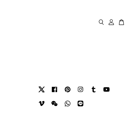
Twitter
Facebook
Pinterest
Instagram
Tumblr
YouTube
Vimeo
Wechat
Whatsapp
Line