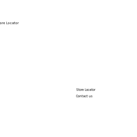
ore Locator
Your cart is currently empty.
CONTINUE SHOPPING
Store Locator
Contact us