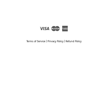
Visa
Master
American
Express
Terms of Service
|
Privacy Policy
|
Refund Policy