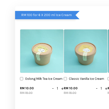
RM 100 for 6 X 200 ml Ice Cream
Oolong Milk Tea Ice Cream
Classic Vanilla Ice Cream
-
+
-
+
RM 10.00
RM 10.00
RM 18.00
RM 18.00