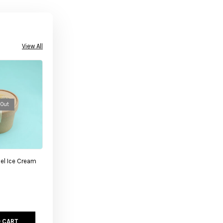
View All
 Out
el Ice Cream
 CART