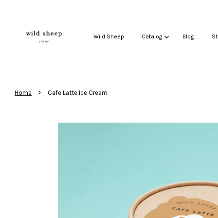
Wild Sheep
Catalog
Blog
St
›
Home
Cafe Latte Ice Cream