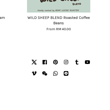
eam
WILD SHEEP BLEND Roasted Coffee
Beans
From
RM 40.00
Twitter
Facebook
Pinterest
Instagram
Tumblr
YouTube
Vimeo
Wechat
Whatsapp
Line