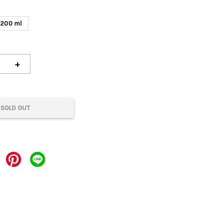
200 ml
+
SOLD OUT