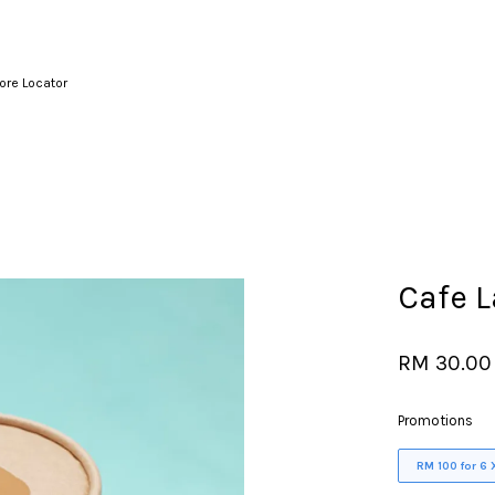
ore Locator
Your cart is currently empty.
CONTINUE SHOPPING
Cafe L
RM 30.00
Promotions
RM 100 for 6 