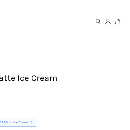
atte Ice Cream
X 200 ml Ice Cream