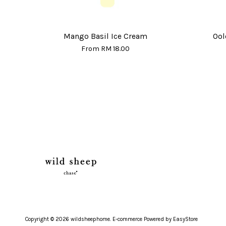
Mango Basil Ice Cream
Ool
From
RM 18.00
Copyright © 2026 wildsheephome. E-commerce Powered by
EasyStore