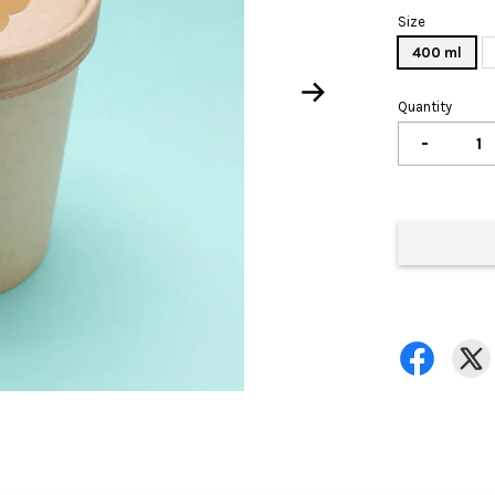
Size
400 ml
Quantity
-