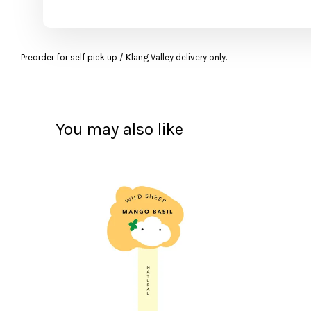
Preorder for self pick up / Klang Valley delivery only.
You may also like