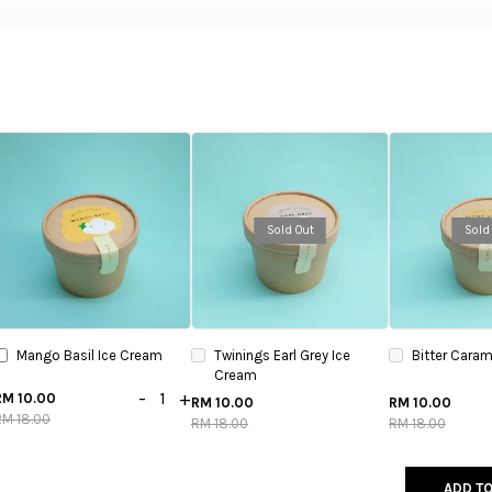
Sold Out
Sold
Mango Basil Ice Cream
Twinings Earl Grey Ice
Bitter Caram
Cream
-
+
RM 10.00
RM 10.00
RM 10.00
RM 18.00
RM 18.00
RM 18.00
ADD TO