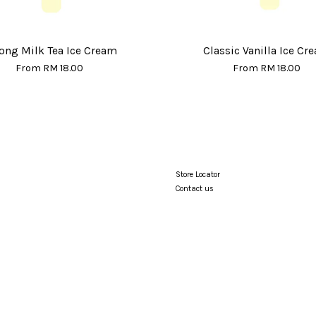
ong Milk Tea Ice Cream
Classic Vanilla Ice Cr
From
RM 18.00
From
RM 18.00
Store Locator
Contact us