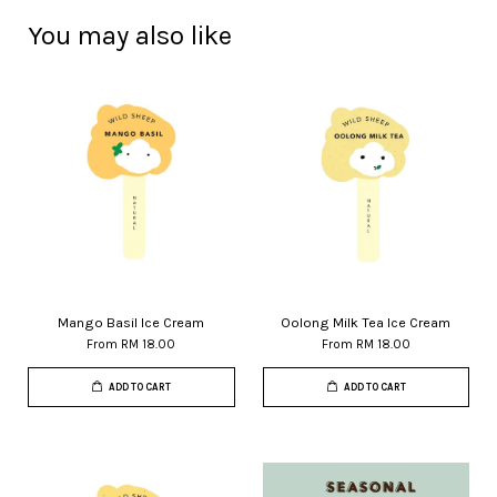
You may also like
Mango Basil Ice Cream
Oolong Milk Tea Ice Cream
From
RM 18.00
From
RM 18.00
ADD TO CART
ADD TO CART