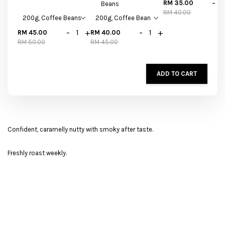
-
RM 35.00
Beans
RM 40.00
-
+
-
+
RM 45.00
RM 40.00
RM 50.00
RM 45.00
ADD TO CART
Confident, caramelly nutty with smoky after taste.
Freshly roast weekly.