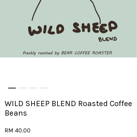
WILD SHEEP BLEND Roasted Coffee
Beans
RM 40.00