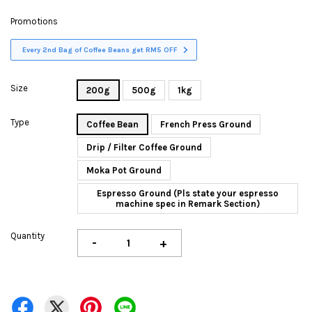
Promotions
Every 2nd Bag of Coffee Beans get RM5 OFF
Size
200g
500g
1kg
Type
Coffee Bean
French Press Ground
Drip / Filter Coffee Ground
Moka Pot Ground
Espresso Ground (Pls state your espresso
machine spec in Remark Section)
Quantity
-
+