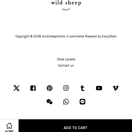
Copyright © 2026 wildsheephome. E-commerce Powered by
EasyStore
Store Locator
Contact us
Twitter
Facebook
Pinterest
Instagram
Tumblr
YouTube
Vimeo
Wechat
Whatsapp
Line
ADD TO CART
Visa
Master
American
HOME