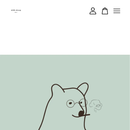
Your cart is currently empty.
CONTINUE SHOPPING