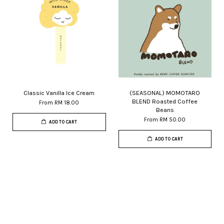
Classic Vanilla Ice Cream
(SEASONAL) MOMOTARO
BLEND Roasted Coffee
From
RM 18.00
Beans
From
RM 50.00
ADD TO CART
ADD TO CART