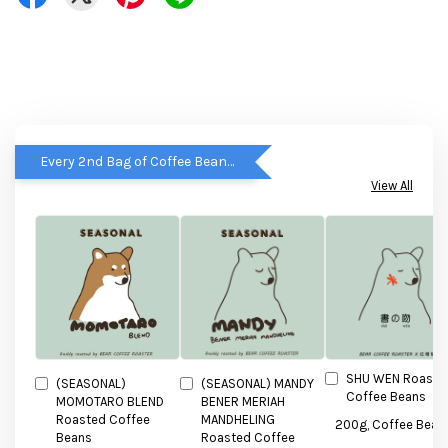
Every 2nd Bag of Coffee Beans get RM5 OFF
View All
SHU WEN Roaste
(SEASONAL)
(SEASONAL) MANDY
Coffee Beans
MOMOTARO BLEND
BENER MERIAH
Roasted Coffee
MANDHELING
Beans
Roasted Coffee